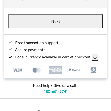
Next
Free transaction support
Secure payments
Local currency available in cart at checkout
Need help? Give us a call.
480-651-9741