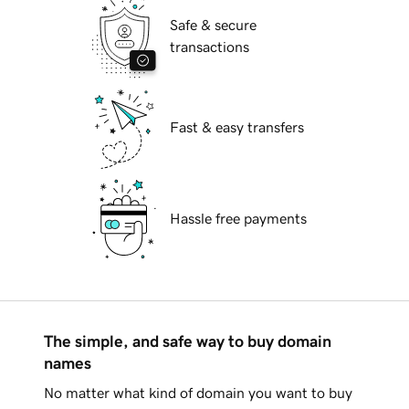
Safe & secure
transactions
Fast & easy transfers
Hassle free payments
The simple, and safe way to buy domain
names
No matter what kind of domain you want to buy