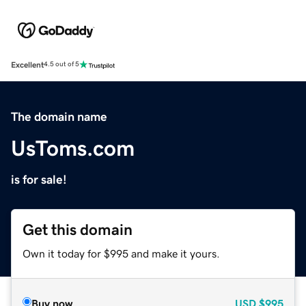
Excellent
4.5 out of 5
The domain name
UsToms.com
is for sale!
Get this domain
Own it today for $995 and make it yours.
Buy now
USD
$995